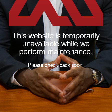
This website is temporarily
unavailable while we
perform maintenance.
Please check back soon.