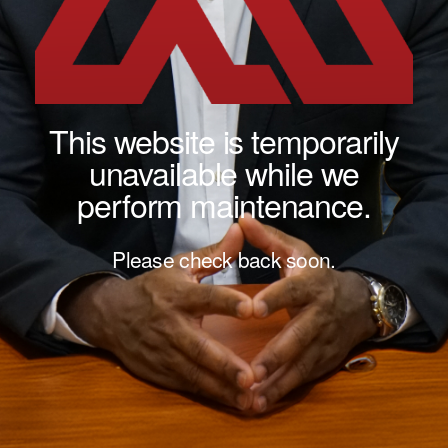
This website is temporarily
unavailable while we
perform maintenance.
Please check back soon.