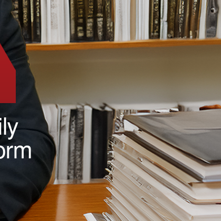
ly
form