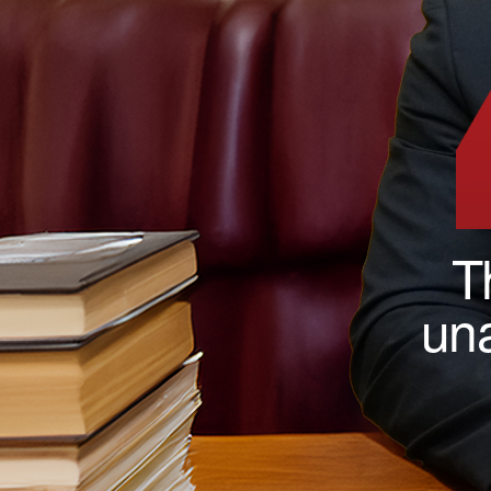
T
una