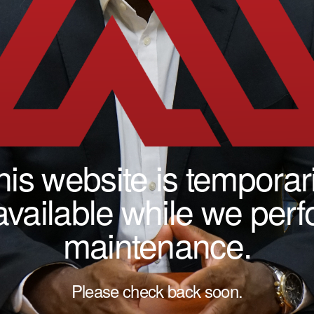
his website is temporari
vailable while we per
maintenance.
Please check back soon.