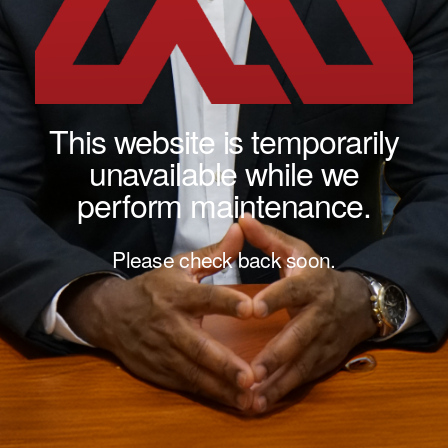
This website is temporarily
unavailable while we
perform maintenance.
Please check back soon.