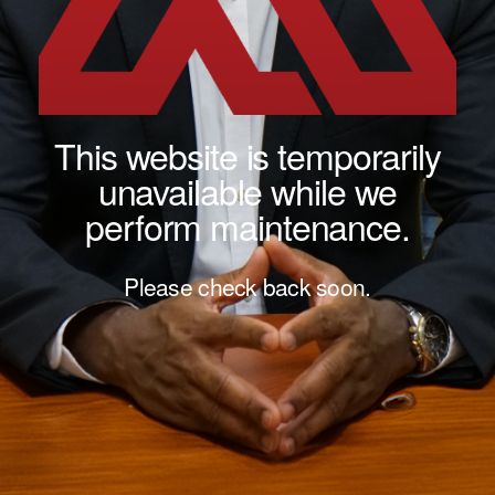
This website is temporarily
unavailable while we
perform maintenance.
Please check back soon.